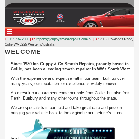
T:
08 9734 2600
| E:
repairs@guppysmashrepairs.com.au
| A:
2062 Rowlands Road,
Collie WA 6225
Western Australia
WELCOME
Since 1980 Ian Guppy & Co Smash Repairs, proudly based in
Collie, has been a leading smash repairer in WA’s South West.
With the experience and expertise within our team, built up over
many years, our reputation for excellence is widely renown.
As a result our customers come not only from Collie, but also from
Perth, Bunbury and many other towns throughout the state.
We are specialists in our field and take great care and pride in
bringing your vehicle back to the original manufacturer’s fit and
finish.