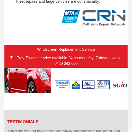
Fleet repairs and large vehicles are our specialty.
Windscreen Replacement Service
Tilt Tray Towing service available 24 hours a day, 7 days a week.
0429 342 600
TESTIMONIALS
Earlier this year our new car was extensively damaged when rear-ended. After