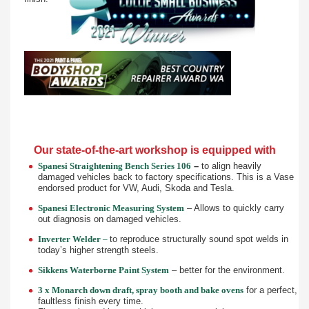
Our state-of-the-art workshop is equipped with
Spanesi Straightening Bench Series 106
–
to align heavily
damaged vehicles back to factory specifications. This is a Vase
endorsed product for VW, Audi, Skoda and Tesla.
Spanesi Electronic Measuring System
– Allows to quickly carry
out diagnosis on damaged vehicles.
Inverter Welder
–
to reproduce structurally sound spot welds in
today’s higher strength steels.
Sikkens Waterborne Paint System
– better for the environment.
3 x Monarch down draft, spray booth and bake ovens
for a perfect,
faultless finish every time.